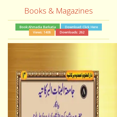
Books & Magazines
Book:
Ahmadia Barkatia
Download:
Click Here
Views:
1408
Downloads:
262