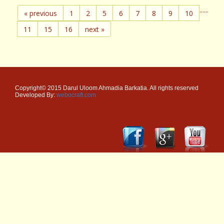
...
...
« previous
1
2
5
6
7
8
9
10
11
15
16
next »
Copyright© 2015 Darul Uloom Ahmadia Barkatia. All rights reserved
Developed By:
webocraft.com