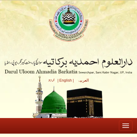
العربیۃ
| English |